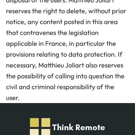
disposal of the users. Matthieu Joliart
reserves the right to delete, without prior
notice, any content posted in this area
that contravenes the legislation
applicable in France, in particular the
provisions relating to data protection. If
necessary, Matthieu Joliart also reserves
the possibility of calling into question the
civil and criminal responsibility of the
user.