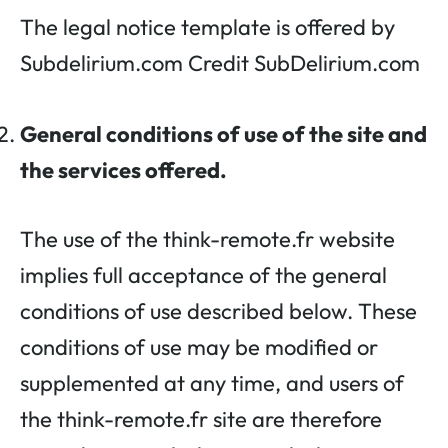
The legal notice template is offered by
Subdelirium.com Credit SubDelirium.com
General conditions of use of the site and
the services offered.
The use of the think-remote.fr website
implies full acceptance of the general
conditions of use described below. These
conditions of use may be modified or
supplemented at any time, and users of
the think-remote.fr site are therefore