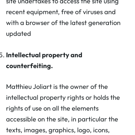
site undertakes to access the site using
recent equipment, free of viruses and
with a browser of the latest generation
updated
Intellectual property and
counterfeiting.
Matthieu Joliart is the owner of the
intellectual property rights or holds the
rights of use on all the elements
accessible on the site, in particular the
texts, images, graphics, logo, icons,