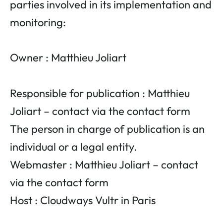
parties involved in its implementation and
monitoring:
Owner : Matthieu Joliart
Responsible for publication : Matthieu
Joliart – contact via the contact form
The person in charge of publication is an
individual or a legal entity.
Webmaster : Matthieu Joliart – contact
via the contact form
Host : Cloudways Vultr in Paris