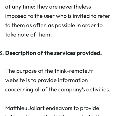
at any time: they are nevertheless
imposed to the user who is invited to refer
to them as often as possible in order to
take note of them.
Description of the services provided.
The purpose of the think-remote.fr
website is to provide information
concerning all of the company’s activities.
Matthieu Joliart endeavors to provide