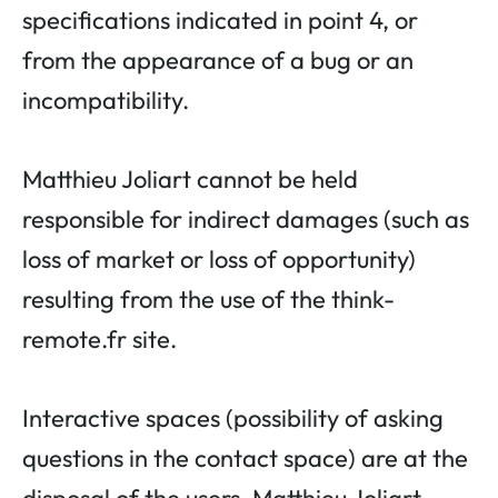
specifications indicated in point 4, or
from the appearance of a bug or an
incompatibility.
Matthieu Joliart cannot be held
responsible for indirect damages (such as
loss of market or loss of opportunity)
resulting from the use of the think-
remote.fr site.
Interactive spaces (possibility of asking
questions in the contact space) are at the