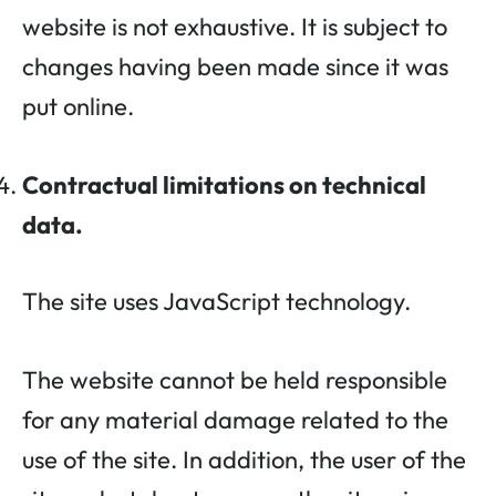
website is not exhaustive. It is subject to
changes having been made since it was
put online.
Contractual limitations on technical
data.
The site uses JavaScript technology.
The website cannot be held responsible
for any material damage related to the
use of the site. In addition, the user of the