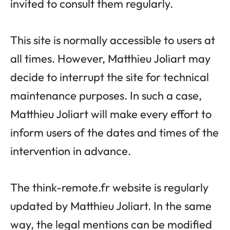
invited to consult them regularly.
This site is normally accessible to users at
all times. However, Matthieu Joliart may
decide to interrupt the site for technical
maintenance purposes. In such a case,
Matthieu Joliart will make every effort to
inform users of the dates and times of the
intervention in advance.
The think-remote.fr website is regularly
updated by Matthieu Joliart. In the same
way, the legal mentions can be modified