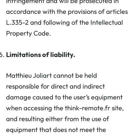
infringement and will be prosecuted in
accordance with the provisions of articles
L.335-2 and following of the Intellectual
Property Code.
Limitations of liability.
Matthieu Joliart cannot be held
responsible for direct and indirect
damage caused to the user’s equipment
when accessing the think-remote.fr site,
and resulting either from the use of
equipment that does not meet the