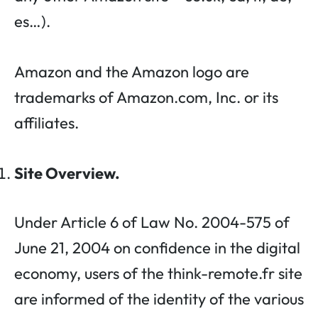
es…).
Amazon and the Amazon logo are
trademarks of Amazon.com, Inc. or its
affiliates.
Site Overview.
Under Article 6 of Law No. 2004-575 of
June 21, 2004 on confidence in the digital
economy, users of the think-remote.fr site
are informed of the identity of the various