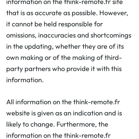
information on the think-remote.fr site
that is as accurate as possible. However,
it cannot be held responsible for
omissions, inaccuracies and shortcomings
in the updating, whether they are of its
own making or of the making of third-
party partners who provide it with this
information.
All information on the think-remote.fr
website is given as an indication and is
likely to change. Furthermore, the
information on the think-remote.fr