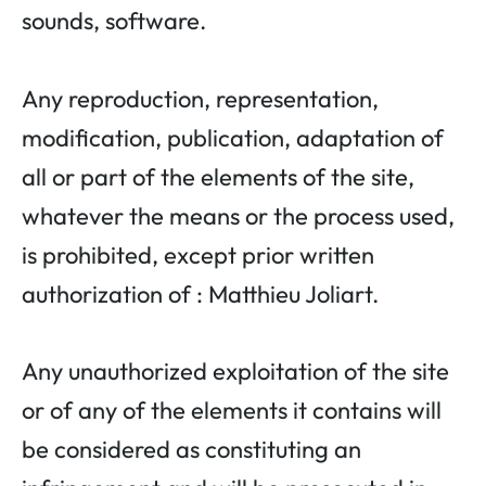
sounds, software.
Any reproduction, representation,
modification, publication, adaptation of
all or part of the elements of the site,
whatever the means or the process used,
is prohibited, except prior written
authorization of : Matthieu Joliart.
Any unauthorized exploitation of the site
or of any of the elements it contains will
be considered as constituting an