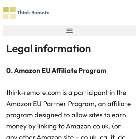
Skip
to
content
Legal information
0. Amazon EU Affiliate Program
think-remote.com is a participant in the
Amazon EU Partner Program, an affiliate
program designed to allow sites to earn
money by linking to Amazon.co.uk. (or
any other Amazon site – co.uk, ca, it, de,